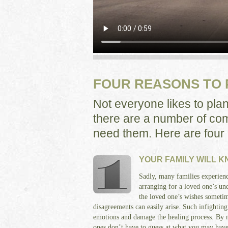
FOUR REASONS TO
Not everyone likes to pla
there are a number of com
need them. Here are four
YOUR FAMILY WILL 
Sadly, many families experienc
arranging for a loved one’s u
the loved one’s wishes sometim
disagreements can easily arise. Such infighting
emotions and damage the healing process. By 
ones don’t have to guess at what you may hav