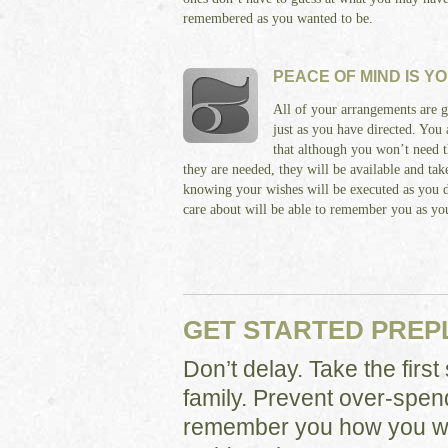
remembered as you wanted to be.
PEACE OF MIND IS Y
All of your arrangements are g
just as you have directed. You
that although you won’t need t
they are needed, they will be available and ta
knowing your wishes will be executed as you 
care about will be able to remember you as yo
GET STARTED PRE
Don’t delay. Take the firs
family. Prevent over-spen
remember you how you wa