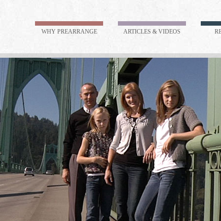
WHY PREARRANGE
ARTICLES & VIDEOS
R