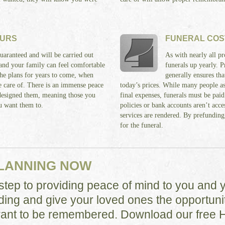
OURS
FUNERAL COS
uaranteed and will be carried out
As with nearly all pr
 and your family can feel comfortable
funerals up yearly. 
he plans for years to come, when
generally ensures th
ke care of. There is an immense peace
today’s prices. While many people as
designed them, meaning those you
final expenses, funerals must be paid
u want them to.
policies or bank accounts aren’t acces
services are rendered. By prefunding,
for the funeral.
PLANNING NOW
t step to providing peace of mind to you and 
ding and give your loved ones the opportunit
nt to be remembered. Download our free 