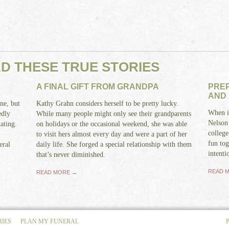
AD THESE TRUE STORIES
A FINAL GIFT FROM GRANDPA
PREP
AND
ne, but
Kathy Grahn considers herself to be pretty lucky.
When it
edly
While many people might only see their grandparents
Nelson
ating.
on holidays or the occasional weekend, she was able
college
to visit hers almost every day and were a part of her
fun tog
eral
daily life. She forged a special relationship with them
intenti
that’s never diminished.
READ 
READ MORE →
RIES
PLAN MY FUNERAL
P