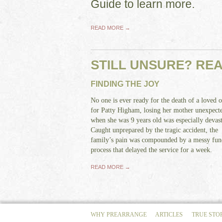
Guide to learn more.
READ MORE →
STILL UNSURE? RE
FINDING THE JOY
No one is ever ready for the death of a loved o
for Patty Higham, losing her mother unexpect
when she was 9 years old was especially devast
Caught unprepared by the tragic accident, the
family’s pain was compounded by a messy fun
process that delayed the service for a week.
READ MORE →
WHY PREARRANGE
ARTICLES
TRUE STO