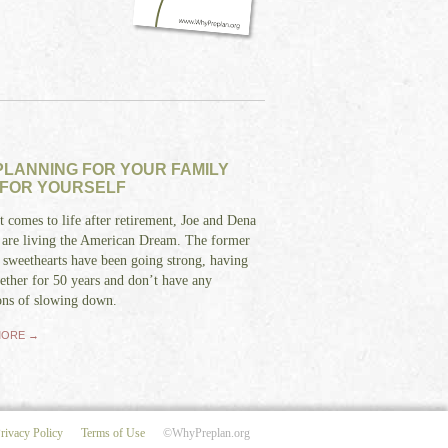
LANNING FOR YOUR FAMILY
 FOR YOURSELF
 comes to life after retirement, Joe and Dena
 are living the American Dream. The former
 sweethearts have been going strong, having
ether for 50 years and don’t have any
ons of slowing down.
MORE →
rivacy Policy
Terms of Use
©WhyPreplan.org