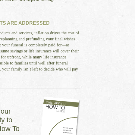
TS ARE ADDRESSED
oducts and services, inflation drives the cost of
Preplanning and prefunding your final wishes
at your funeral is completely paid for—at
sume savings or life insurance will cover their
 for upfront, while many life insurance
sible to families until well after funeral
 your family isn’t left to decide who will pay
your
y to
How To