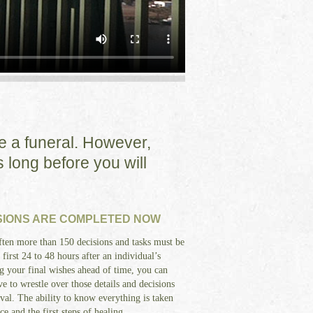
ke a funeral. However,
 long before you will
SIONS ARE COMPLETED NOW
ten more than 150 decisions and tasks must be
first 24 to 48 hours after an individual’s
g your final wishes ahead of time, you can
e to wrestle over those details and decisions
val. The ability to know everything is taken
 and the first steps of healing.