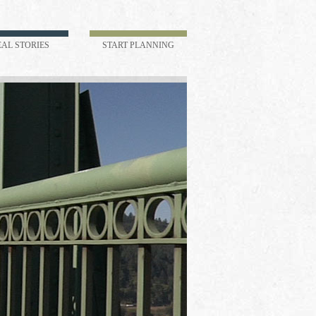
EAL STORIES
START PLANNING