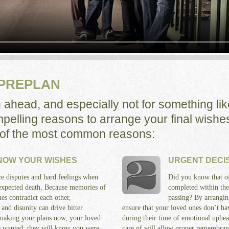
 PREPLAN
n ahead, and especially not for something li
pelling reasons to arrange your final wishes
 of the most common reasons:
KNOW YOUR WISHES
URGENT DECI
e disputes and hard feelings when
Did you know that of
nexpected death. Because memories of
completed within the 
es contradict each other,
passing? By arrangin
 and disunity can drive bitter
ensure that your loved ones don’t hav
making your plans now, your loved
during their time of emotional uphea
e wanted; they will know you were
care of will allow proper remembrance